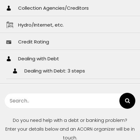
Collection Agencies/Creditors
Hydro/Internet, etc.
Credit Rating
Dealing with Debt
Dealing with Debt: 3 steps
Do you need help with a debt or banking problem?
Enter your details below and an ACORN organizer will be in
touch.