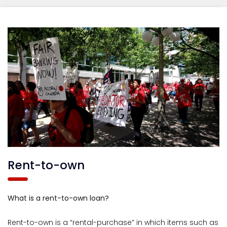
Rent-to-own
What is a rent-to-own loan?
Rent-to-own is a “rental-purchase” in which items such as