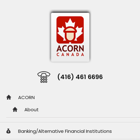
(416) 461 6696
ACORN
About
Banking/Alternative Financial Institutions