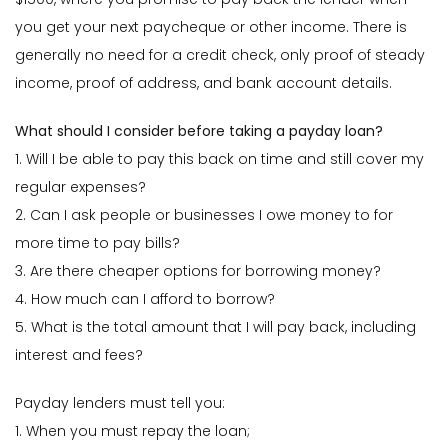
you get your next paycheque or other income. There is
generally no need for a credit check, only proof of steady
income, proof of address, and bank account details.
What should I consider before taking a payday loan?
1. Will I be able to pay this back on time and still cover my
regular expenses?
2. Can I ask people or businesses I owe money to for
more time to pay bills?
3. Are there cheaper options for borrowing money?
4. How much can I afford to borrow?
5. What is the total amount that I will pay back, including
interest and fees?
Payday lenders must tell you:
1. When you must repay the loan;