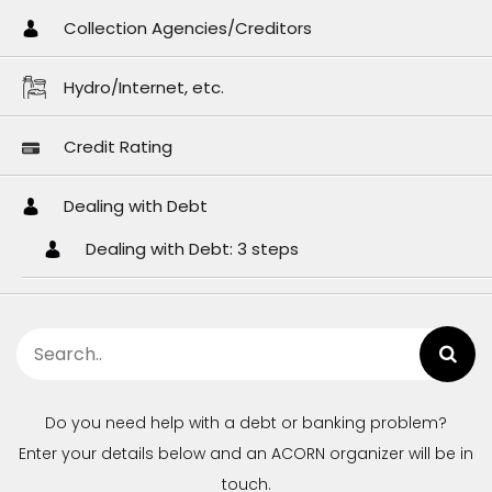
Collection Agencies/Creditors
Hydro/Internet, etc.
Credit Rating
Dealing with Debt
Dealing with Debt: 3 steps
Do you need help with a debt or banking problem?
Enter your details below and an ACORN organizer will be in
touch.